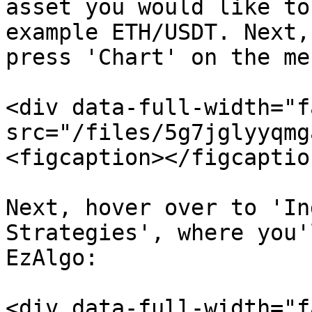
asset you would like to
example ETH/USDT. Next,
press 'Chart' on the men
<div data-full-width="f
src="/files/5g7jglyyqmg
<figcaption></figcaptio
Next, hover over to 'In
Strategies', where you'
EzAlgo:

<div data-full-width="f