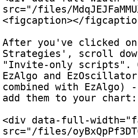
src="/files/MdqJEJFaMMU
<figcaption></figcaptio
After you've clicked on
Strategies', scroll dow
"Invite-only scripts". 
EzAlgo and EzOscillator
combined with EzAlgo) -
add them to your chart:

<div data-full-width="f
src="/files/oyBxQpPf3DT