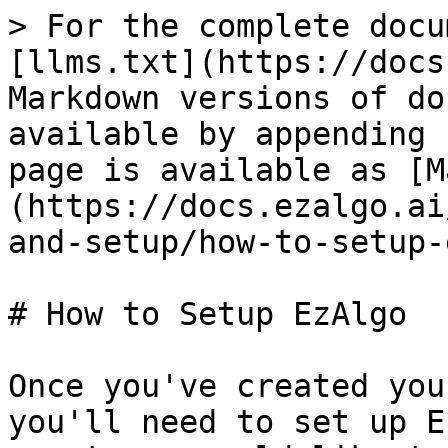
> For the complete docu
[llms.txt](https://docs
Markdown versions of do
available by appending 
page is available as [M
(https://docs.ezalgo.ai
and-setup/how-to-setup-
# How to Setup EzAlgo

Once you've created you
you'll need to set up E