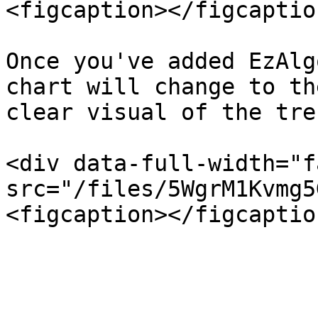
<figcaption></figcaptio
Once you've added EzAlg
chart will change to th
clear visual of the tren
<div data-full-width="f
src="/files/5WgrM1Kvmg5