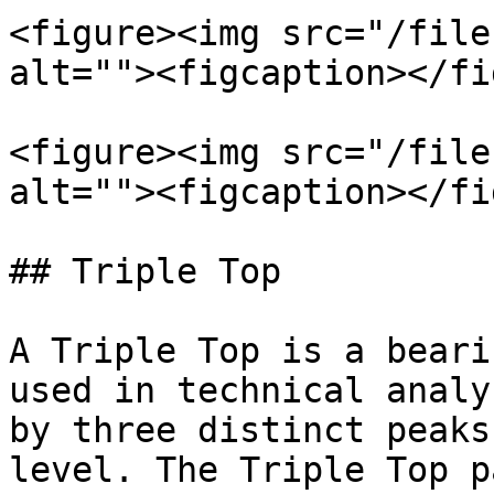
<figure><img src="/file
alt=""><figcaption></fi
<figure><img src="/file
alt=""><figcaption></fi
## Triple Top

A Triple Top is a beari
used in technical analy
by three distinct peaks
level. The Triple Top p