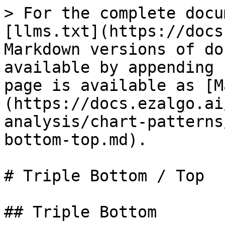
> For the complete docu
[llms.txt](https://docs
Markdown versions of do
available by appending 
page is available as [M
(https://docs.ezalgo.ai
analysis/chart-patterns
bottom-top.md).

# Triple Bottom / Top

## Triple Bottom
