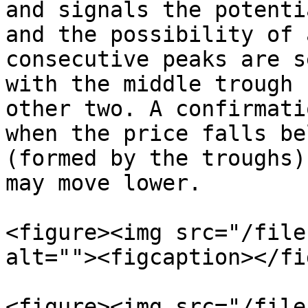
and signals the potenti
and the possibility of 
consecutive peaks are s
with the middle trough 
other two. A confirmati
when the price falls be
(formed by the troughs)
may move lower.

<figure><img src="/file
alt=""><figcaption></fi
<figure><img src="/file