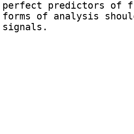
perfect predictors of f
forms of analysis shoul