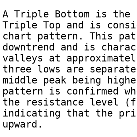
A Triple Bottom is the 
Triple Top and is consi
chart pattern. This pat
downtrend and is charac
valleys at approximatel
three lows are separate
middle peak being highe
pattern is confirmed wh
the resistance level (f
indicating that the pri
upward.
