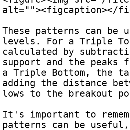
alt=""><figcaption></fi
These patterns can be u
levels. For a Triple To
calculated by subtracti
support and the peaks f
a Triple Bottom, the ta
adding the distance bet
lows to the breakout poi
It's important to remem
patterns can be useful,