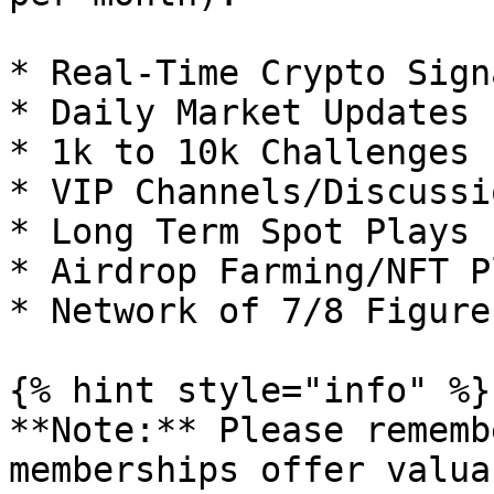
* Real-Time Crypto Sign
* Daily Market Updates

* 1k to 10k Challenges

* VIP Channels/Discussio
* Long Term Spot Plays

* Airdrop Farming/NFT Pl
* Network of 7/8 Figure
{% hint style="info" %}

**Note:** Please rememb
memberships offer valua