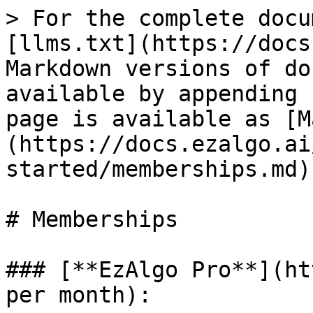
> For the complete docu
[llms.txt](https://docs
Markdown versions of do
available by appending 
page is available as [M
(https://docs.ezalgo.ai
started/memberships.md).
# Memberships

### [**EzAlgo Pro**](ht
per month):
