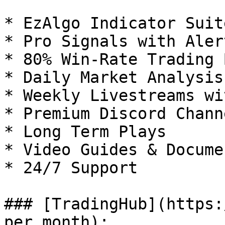
* EzAlgo Indicator Suite
* Pro Signals with Alert
* 80% Win-Rate Trading 
* Daily Market Analysis
* Weekly Livestreams wi
* Premium Discord Channe
* Long Term Plays

* Video Guides & Docume
* 24/7 Support

### [TradingHub](https:
per month):
