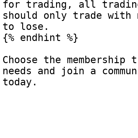
for trading, all tradin
should only trade with 
to lose.

{% endhint %}

Choose the membership t
needs and join a commun