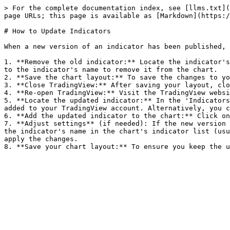
> For the complete documentation index, see [llms.txt](
page URLs; this page is available as [Markdown](https:/
# How to Update Indicators

When a new version of an indicator has been published, 
1. **Remove the old indicator:** Locate the indicator's
to the indicator's name to remove it from the chart.

2. **Save the chart layout:** To save the changes to yo
3. **Close TradingView:** After saving your layout, clo
4. **Re-open TradingView:** Visit the TradingView websi
5. **Locate the updated indicator:** In the 'Indicators
added to your TradingView account. Alternatively, you c
6. **Add the updated indicator to the chart:** Click on
7. **Adjust settings** (if needed): If the new version 
the indicator's name in the chart's indicator list (usu
apply the changes.
