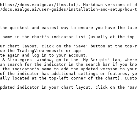
https://docs.ezalgo.ai/llms.txt). Markdown versions of d
/docs.ezalgo.ai/user-guides/installation-and-setup/how-t
the quickest and easiest way to ensure you have the late
 name in the chart's indicator list (usually at the top-
ur chart layout, click on the 'Save' button at the top-r
se the TradingView website or app.

te again and log in to your account.

 & Strategies' window, go to the 'My Scripts' tab, where
an search for the indicator in the search bar if you kno
 the indicator's name to add the updated version to your
of the indicator has additional settings or features, yo
ally located at the top-left corner of the chart). Custo