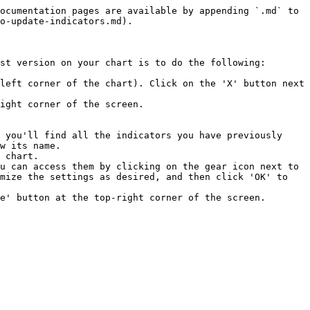
ocumentation pages are available by appending `.md` to 
o-update-indicators.md).

st version on your chart is to do the following:

left corner of the chart). Click on the 'X' button next 
ight corner of the screen.

 you'll find all the indicators you have previously 
w its name.

 chart.

u can access them by clicking on the gear icon next to 
mize the settings as desired, and then click 'OK' to 