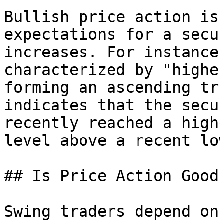
Bullish price action is
expectations for a secu
increases. For instance
characterized by "highe
forming an ascending tr
indicates that the secu
recently reached a high
level above a recent lo
## Is Price Action Good
Swing traders depend on