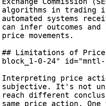
Exchange Commission (SE
algorithms in trading i
automated systems recei
can infer outcomes and 
price movements.

## Limitations of Price
block_1-0-24" id="mntl-
Interpreting price acti
subjective. It's not un
reach different conclus
same price action. One 