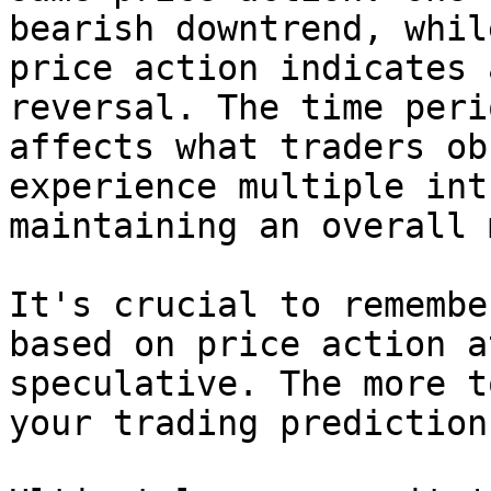
bearish downtrend, whil
price action indicates 
reversal. The time peri
affects what traders ob
experience multiple int
maintaining an overall 
It's crucial to remembe
based on price action a
speculative. The more t
your trading prediction