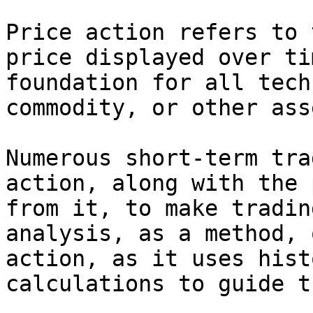
Price action refers to 
price displayed over ti
foundation for all tech
commodity, or other ass
Numerous short-term tra
action, along with the 
from it, to make tradin
analysis, as a method, 
action, as it uses hist
calculations to guide t