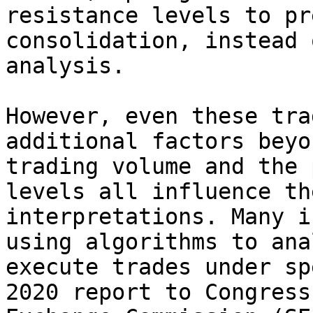
resistance levels to pr
consolidation, instead 
analysis.

However, even these tra
additional factors beyo
trading volume and the 
levels all influence th
interpretations. Many i
using algorithms to ana
execute trades under sp
2020 report to Congress