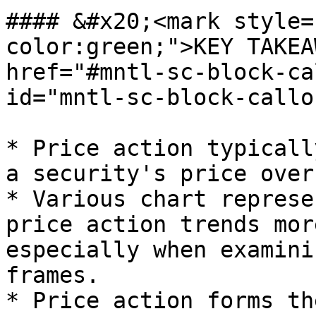
#### &#x20;<mark style=
color:green;">KEY TAKEA
href="#mntl-sc-block-ca
id="mntl-sc-block-callo
* Price action typicall
a security's price over
* Various chart represe
price action trends mor
especially when examini
frames.

* Price action forms th