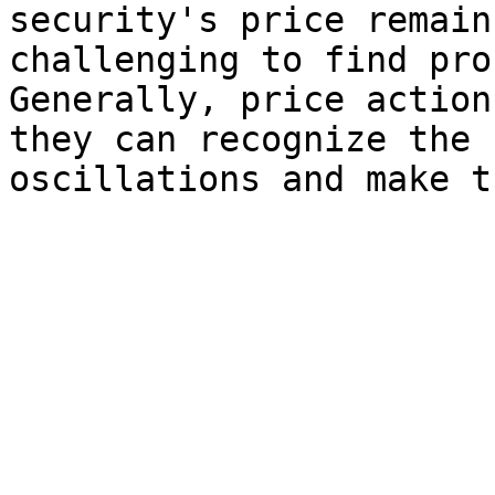
security's price remain
challenging to find pro
Generally, price action
they can recognize the 