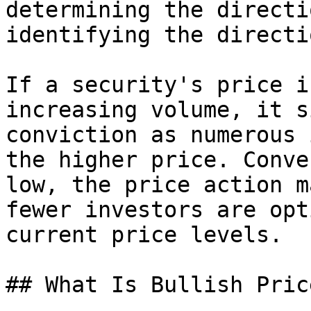
determining the directi
identifying the directi
If a security's price i
increasing volume, it s
conviction as numerous 
the higher price. Conve
low, the price action m
fewer investors are opt
current price levels.

## What Is Bullish Pric