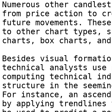
Numerous other candlest
from price action to cr
future movements. These
to other chart types, s
charts, box charts, and
Besides visual formatio
technical analysts use 
computing technical ind
structure in the seemin
For instance, an ascend
by applying trendlines 