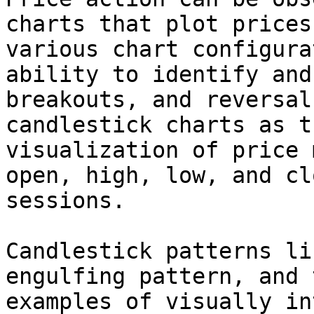
charts that plot prices
various chart configura
ability to identify and
breakouts, and reversal
candlestick charts as t
visualization of price 
open, high, low, and cl
sessions.

Candlestick patterns li
engulfing pattern, and 
examples of visually in