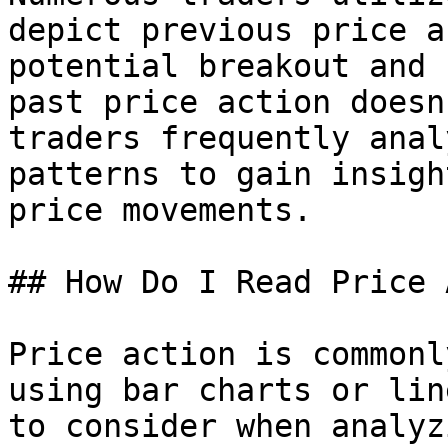
depict previous price a
potential breakout and 
past price action doesn
traders frequently anal
patterns to gain insigh
price movements.

## How Do I Read Price 
Price action is commonl
using bar charts or lin
to consider when analyz