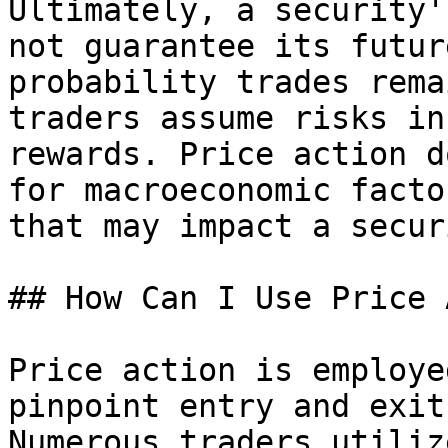
Ultimately, a security'
not guarantee its futur
probability trades rema
traders assume risks in
rewards. Price action d
for macroeconomic facto
that may impact a securi
## How Can I Use Price 
Price action is employe
pinpoint entry and exit
Numerous traders utiliz