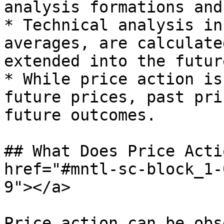
analysis formations and
* Technical analysis in
averages, are calculate
extended into the futur
* While price action is
future prices, past pri
future outcomes.

## What Does Price Acti
href="#mntl-sc-block_1-
9"></a>

Price action can be obs