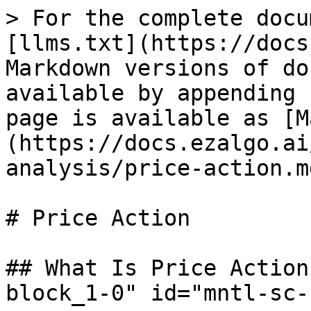
> For the complete docu
[llms.txt](https://docs
Markdown versions of do
available by appending 
page is available as [M
(https://docs.ezalgo.ai
analysis/price-action.md
# Price Action

## What Is Price Action
block_1-0" id="mntl-sc-