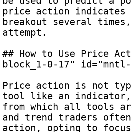
be used to predict a po
price action indicates 
breakout several times,
attempt.

## How to Use Price Act
block_1-0-17" id="mntl-
Price action is not typ
tool like an indicator,
from which all tools ar
and trend traders often
action, opting to focus