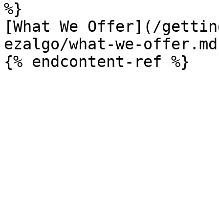
%}

[What We Offer](/gettin
ezalgo/what-we-offer.md)