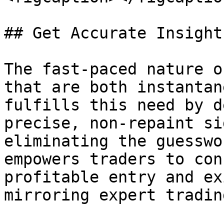
## Get Accurate Insight
The fast-paced nature o
that are both instantan
fulfills this need by d
precise, non-repaint si
eliminating the guesswo
empowers traders to con
profitable entry and ex
mirroring expert tradin