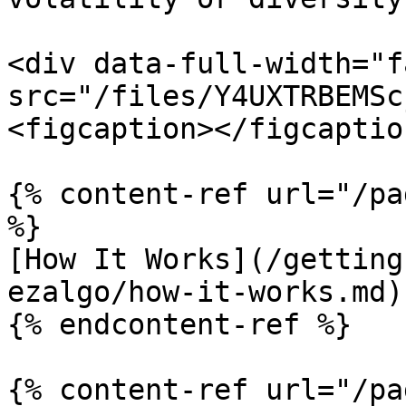
<div data-full-width="f
src="/files/Y4UXTRBEMSc
<figcaption></figcaptio
{% content-ref url="/pa
%}

[How It Works](/getting
ezalgo/how-it-works.md)

{% endcontent-ref %}

{% content-ref url="/pa