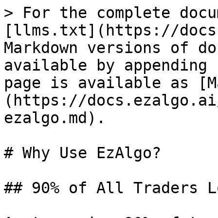
> For the complete docu
[llms.txt](https://docs
Markdown versions of do
available by appending 
page is available as [M
(https://docs.ezalgo.ai
ezalgo.md).

# Why Use EzAlgo?

## 90% of All Traders L