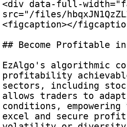
<div data-full-width="f
src="/files/hbqxJN1QzZL
<figcaption></figcaptio
## Become Profitable in
EzAlgo's algorithmic co
profitability achievabl
sectors, including stoc
allows traders to adapt
conditions, empowering 
excel and secure profit
volatility or diversity.