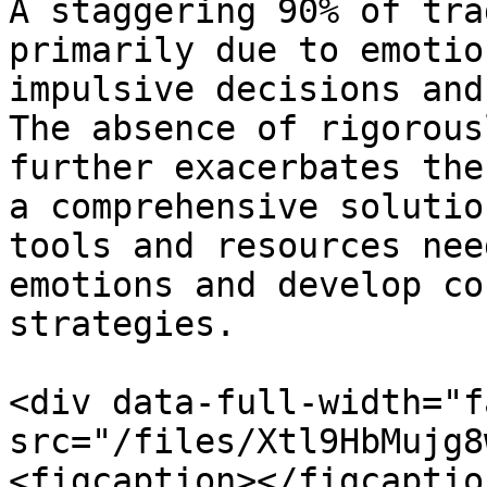
A staggering 90% of tra
primarily due to emotio
impulsive decisions and
The absence of rigorous
further exacerbates the
a comprehensive solutio
tools and resources nee
emotions and develop co
strategies.

<div data-full-width="f
src="/files/Xtl9HbMujg8
<figcaption></figcaptio