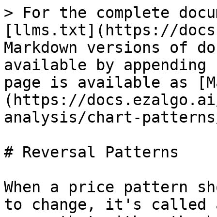
> For the complete docu
[llms.txt](https://docs
Markdown versions of do
available by appending 
page is available as [M
(https://docs.ezalgo.ai
analysis/chart-patterns
# Reversal Patterns

When a price pattern sh
to change, it's called 