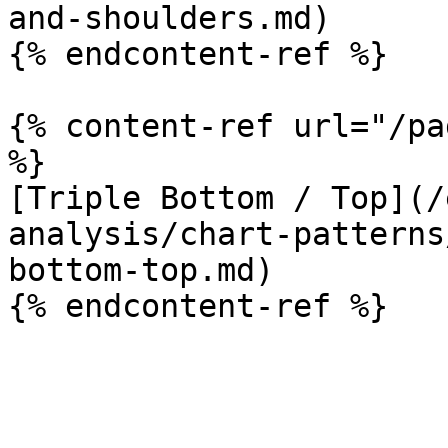
and-shoulders.md)

{% endcontent-ref %}

{% content-ref url="/pa
%}

[Triple Bottom / Top](/
analysis/chart-patterns
bottom-top.md)
