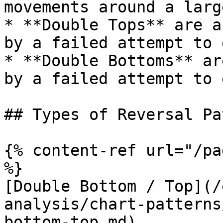
movements around a larg
* **Double Tops** are a
by a failed attempt to 
* **Double Bottoms** ar
by a failed attempt to 
## Types of Reversal Pa
{% content-ref url="/pa
%}

[Double Bottom / Top](/
analysis/chart-patterns
bottom-top.md)
