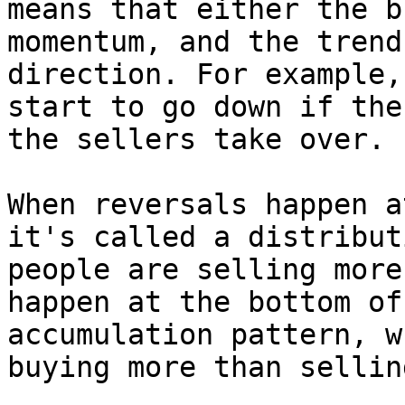
means that either the b
momentum, and the trend
direction. For example,
start to go down if the
the sellers take over.

When reversals happen a
it's called a distribut
people are selling more
happen at the bottom of
accumulation pattern, w
buying more than selling