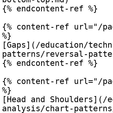
{% endcontent-ref %}

{% content-ref url="/pa
%}

[Gaps](/education/techn
patterns/reversal-patte
{% endcontent-ref %}

{% content-ref url="/pa
%}

[Head and Shoulders](/e
analysis/chart-patterns