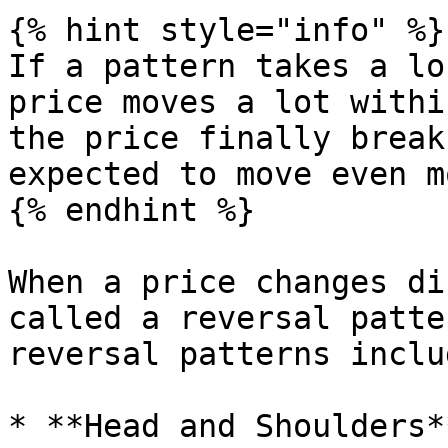
{% hint style="info" %}

If a pattern takes a lo
price moves a lot withi
the price finally break
expected to move even mo
{% endhint %}

When a price changes di
called a reversal patte
reversal patterns includ
* **Head and Shoulders*